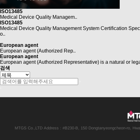
ISO13485
Medical Device Quality Managem..
ISO13485
Medical Device Quality Management System Certification Speci
o..
European agent
European agent (Authorized Rep..
European agent
European agent (Authorized Representative) is a natural or leg
검색
MTGS Co.,LTD
Address : #B230-B, 150 Dongtanyeongcheon-ro, Hwas