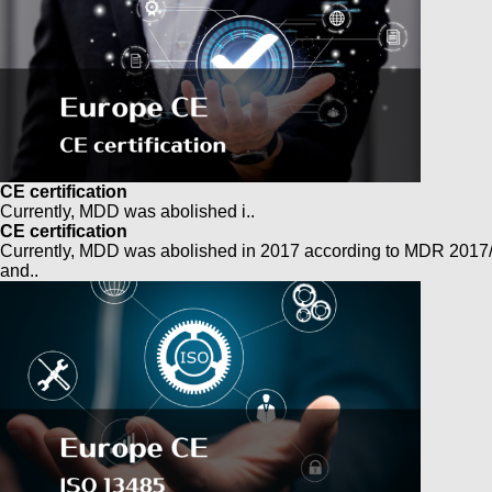
CE certification
Currently, MDD was abolished i..
CE certification
Currently, MDD was abolished in 2017 according to MDR 2017
and..