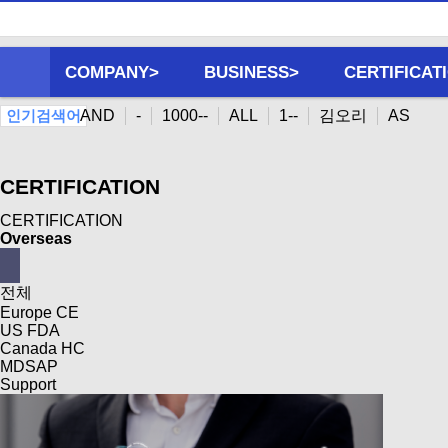
COMPANY>
BUSINESS>
CERTIFICAT
AND
-
1000--
ALL
1--
김오리
AS
인기검색어
CERTIFICATION
CERTIFICATION
Overseas
전체
Europe CE
US FDA
Canada HC
MDSAP
Support